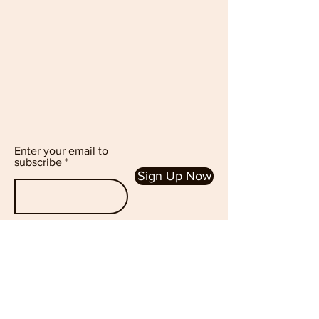
Enter your email to
subscribe
Sign Up Now
Follow Us :