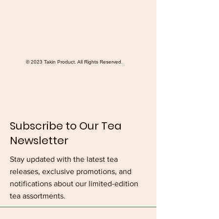
© 2023 Takin Product. All Rights Reserved.
Subscribe to Our Tea
Newsletter
Stay updated with the latest tea
releases, exclusive promotions, and
notifications about our limited-edition
tea assortments.