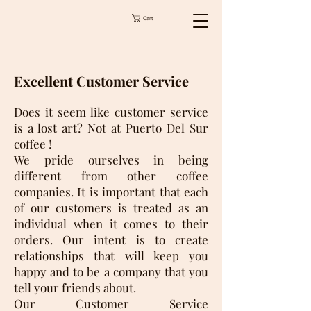
Cart
Excellent Customer Service
Does it seem like customer service
is a lost art? Not at Puerto Del Sur
coffee !
We pride ourselves in being
different from other coffee
companies. It is important that each
of our customers is treated as an
individual when it comes to their
orders. Our intent is to create
relationships that will keep you
happy and to be a company that you
tell your friends about.
Our Customer Service