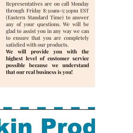
Representatives are on call Monday
through Friday 8:30am-5:30pm EST
(Eastern Standard Time) to answer
any of your questions. We will be
glad to assist you in any way we can
to ensure that you are completely
satisfied with our products.
We will provide you with the
highest level of customer service
possible because we understand
that our real business is you!